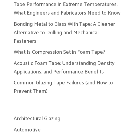
Tape Performance in Extreme Temperatures:
What Engineers and Fabricators Need to Know
Bonding Metal to Glass With Tape: A Cleaner
Alternative to Drilling and Mechanical
Fasteners
What Is Compression Set in Foam Tape?
Acoustic Foam Tape: Understanding Density,
Applications, and Performance Benefits
Common Glazing Tape Failures (and How to
Prevent Them)
Architectural Glazing
Automotive