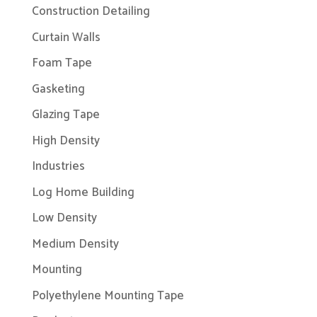
Construction Detailing
Curtain Walls
Foam Tape
Gasketing
Glazing Tape
High Density
Industries
Log Home Building
Low Density
Medium Density
Mounting
Polyethylene Mounting Tape