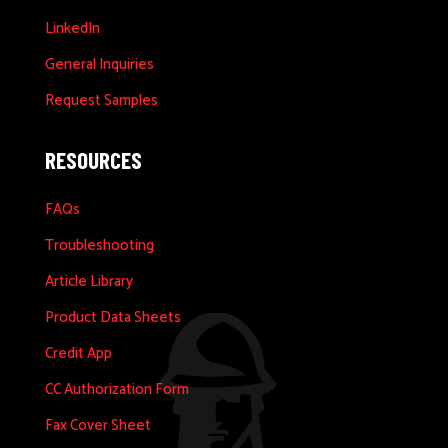
LinkedIn
General Inquiries
Request Samples
RESOURCES
FAQs
Troubleshooting
Article Library
Product Data Sheets
Credit App
CC Authorization Form
Fax Cover Sheet