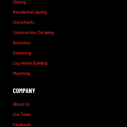
Glazing
Residential Glazing
Storefronts
Construction Detailing
Acoustics
Gasketing
Log Home Building
Mounting
COMPANY
About Us
Our Team
Facebook