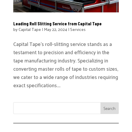
Leading Roll Slitting Service from Capital Tape
by
Capital Tape
|
May 22, 2024
|
Services
Capital Tape’s roll-slitting service stands as a
testament to precision and efficiency in the
tape manufacturing industry. Specializing in
converting master rolls of tape to custom sizes,
we cater to a wide range of industries requiring
exact specifications....
Search