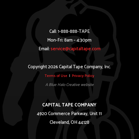
Call: 1-888-888-TAPE
Mon-Fri: 8am – 4:30pm
Email:
service@capitaltape.com
Copyright 2026 Capital Tape Company, Inc.
Terms of Use
|
Privacy Policy
A Blue Halo Creative website
CAPITAL TAPE COMPANY
4920 Commerce Parkway, Unit 11
Cleveland, OH 44128