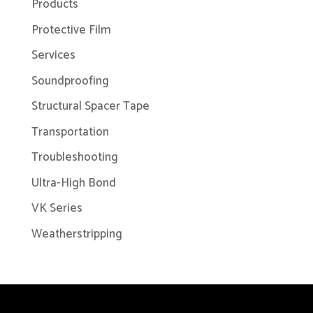
Products
Protective Film
Services
Soundproofing
Structural Spacer Tape
Transportation
Troubleshooting
Ultra-High Bond
VK Series
Weatherstripping