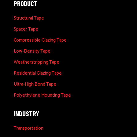
PRODUCT
Structural Tape
Spacer Tape
Compressible Glazing Tape
Low-Density Tape
Weatherstripping Tape
Residential Glazing Tape
Ultra-High Bond Tape
Polyethylene Mounting Tape
INDUSTRY
Transportation