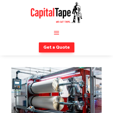
Get a Quote