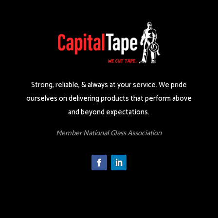
Strong, reliable, & always at your service. We pride
ourselves on delivering products that perform above
and beyond expectations.
Member National Glass Association